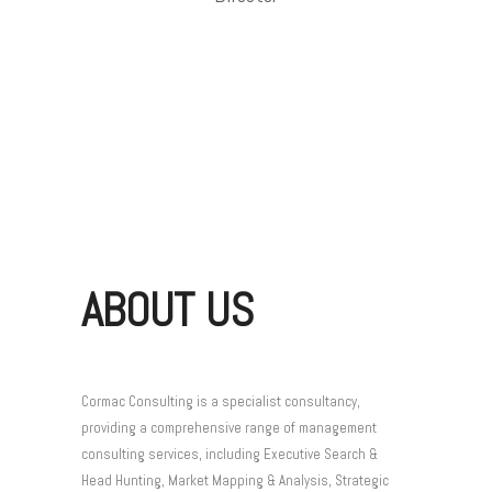
ABOUT US
Cormac Consulting is a specialist consultancy,
providing a comprehensive range of management
consulting services, including Executive Search &
Head Hunting, Market Mapping & Analysis, Strategic