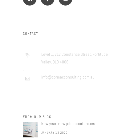
CONTACT
.
Level 1, 212 Constance Street, Fortitude
Valley, QLD 4006
.
info@cormacconsulting.com.au
FROM OUR BLOG
New year, new job opportunities
JANUARY 13,2020