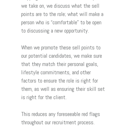
we take on, we discuss what the sell
points are to the role; what will make a
person who is “comfortable” to be open
to discussing a new opportunity.
When we promote these sell points to
our potential candidates, we make sure
that they match their personal goals,
lifestyle commitments, and other
factors to ensure the role is right for
them, as well as ensuring their skill set
is right for the client.
This reduces any foreseeable red flags
throughout our recruitment process.