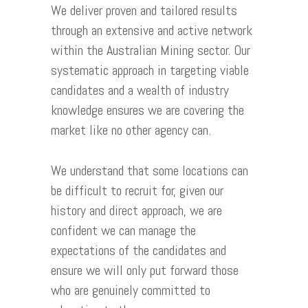
We deliver proven and tailored results
through an extensive and active network
within the Australian Mining sector. Our
systematic approach in targeting viable
candidates and a wealth of industry
knowledge ensures we are covering the
market like no other agency can.
We understand that some locations can
be difficult to recruit for, given our
history and direct approach, we are
confident we can manage the
expectations of the candidates and
ensure we will only put forward those
who are genuinely committed to