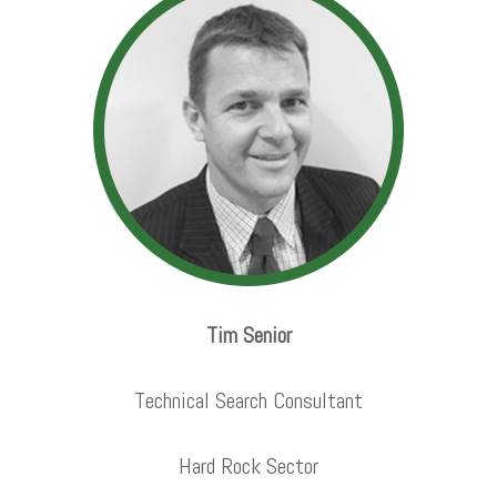
Tim Senior
Technical Search Consultant
Hard Rock Sector