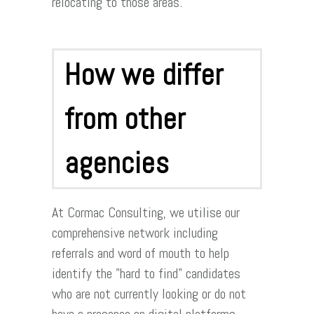
relocating to those areas.
How we differ
from other
agencies
At Cormac Consulting, we utilise our
comprehensive network including
referrals and word of mouth to help
identify the "hard to find" candidates
who are not currently looking or do not