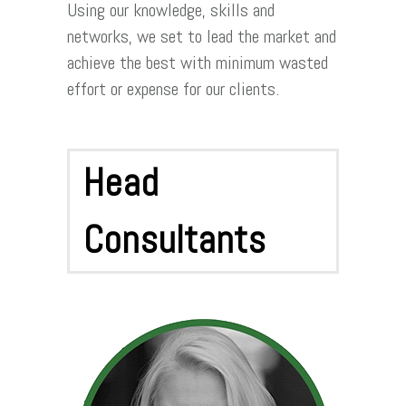
Using our knowledge, skills and
networks, we set to lead the market and
achieve the best with minimum wasted
effort or expense for our clients.
Head
Consultants