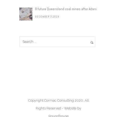
8 future Queensland coal mines after Adani
DECEMBER 3,2019
Copyright Cormac Consulting 2020. All
Rights Reserved - Website by
Roundhouse