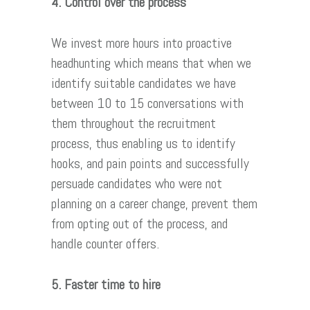
4. Control over the process
We invest more hours into proactive
headhunting which means that when we
identify suitable candidates we have
between 10 to 15 conversations with
them throughout the recruitment
process, thus enabling us to identify
hooks, and pain points and successfully
persuade candidates who were not
planning on a career change, prevent them
from opting out of the process, and
handle counter offers.
5. Faster time to hire