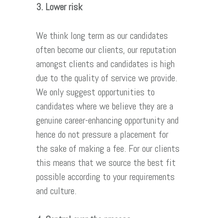
3. Lower risk
We think long term as our candidates
often become our clients, our reputation
amongst clients and candidates is high
due to the quality of service we provide.
We only suggest opportunities to
candidates where we believe they are a
genuine career-enhancing opportunity and
hence do not pressure a placement for
the sake of making a fee. For our clients
this means that we source the best fit
possible according to your requirements
and culture.