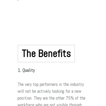
The Benefits
1. Quality
The very top performers in the industry
will not be actively looking for a new
position. They are the other 75% of the
workforce who are not visible through