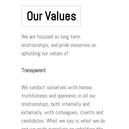
Our Values
We are focused on long term
relationships, and pride ourselves on
upholding our values of:
Transparent
We conduct ourselves with honour,
truthfulness and openness in all our
relationships, both internally and
externally, with colleagues, clients and
candidates. What we say is what we do