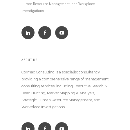
Human Resource Management, and Workplace
Investigations.
ABOUT US
Cormac Consulting is a specialist consultancy,
providing a comprehensive range of management
consulting services, including Executive Search &
Head Hunting, Market Mapping & Analysis,
Strategic Human Resource Management, and
Workplace Investigations.