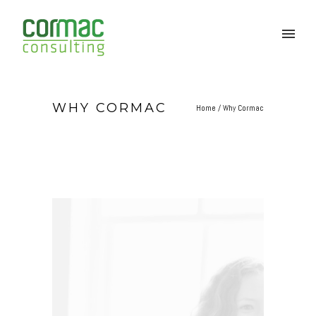
WHY CORMAC
Home
/
Why Cormac