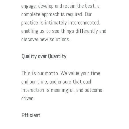
engage, develop and retain the best, a
complete approach is required. Our
practice is intimately interconnected,
enabling us to see things differently and
discover new solutions.
Quality over Quantity
This is our motto. We value your time
and our time, and ensure that each
interaction is meaningful, and outcome
driven.
Efficient