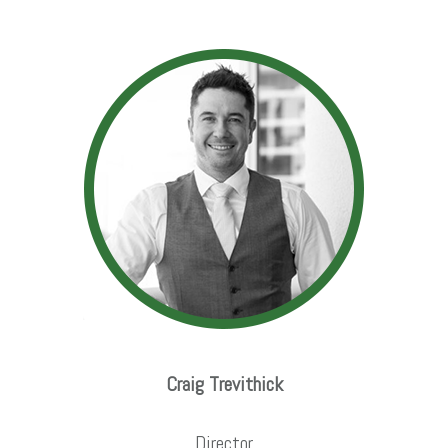
Craig Trevithick
Director