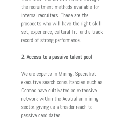
the recruitment methods available for
internal recruiters. These are the
prospects who will have the right skill
set, experience, cultural fit, and a track
record of strong performance.
2. Access to a passive talent pool
We are experts in Mining. Specialist
executive search consultancies such as
Cormac have cultivated an extensive
network within the Australian mining
sector, giving us a broader reach to
passive candidates.