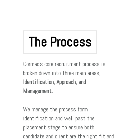
The Process
Cormac’s core recruitment process is
broken down into three main areas,
Identification, Approach, and
Management.
We manage the process form
identification and well past the
placement stage to ensure both
candidate and client are the right fit and