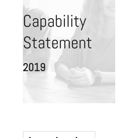
Capability
Statement
2019