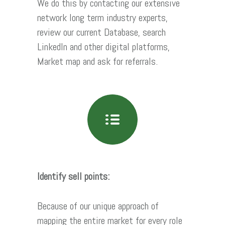
We do this by contacting our extensive
network long term industry experts,
review our current Database, search
LinkedIn and other digital platforms,
Market map and ask for referrals.
Identify sell points:
Because of our unique approach of
mapping the entire market for every role