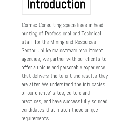
Introduction
Cormac Consulting specialises in head-
hunting of Professional and Technical
staff for the Mining and Resources
Sector. Unlike mainstream recruitment
agencies, we partner with our clients to
offer a unique and personable experience
that delivers the talent and results they
are after. We understand the intricacies
of our clients’ sites, culture and
practices, and have successfully sourced
candidates that match those unique
requirements.