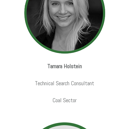
Tamara Holstein
Technical Search Consultant
Coal Sector