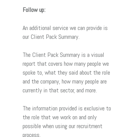
Follow up:
An additional service we can provide is
our Client Pack Summary.
The Client Pack Summary is a visual
report that covers how many people we
spoke to, what they said about the role
and the company, how many people are
currently in that sector, and more.
The information provided is exclusive to
the role that we work on and only
possible when using our recruitment
process.