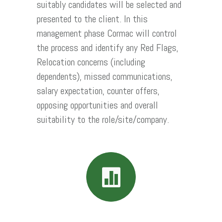
suitably candidates will be selected and
presented to the client. In this
management phase Cormac will control
the process and identify any Red Flags,
Relocation concerns (including
dependents), missed communications,
salary expectation, counter offers,
opposing opportunities and overall
suitability to the role/site/company.