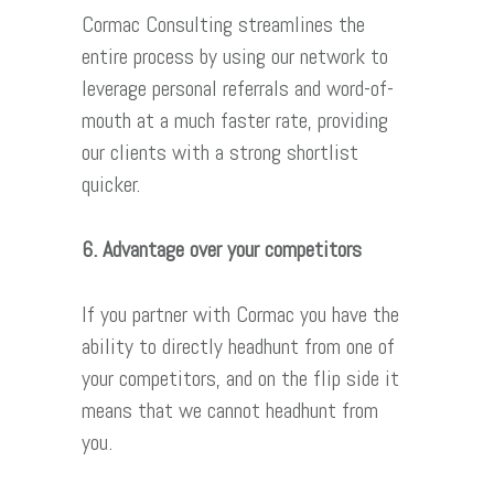
Cormac Consulting streamlines the
entire process by using our network to
leverage personal referrals and word-of-
mouth at a much faster rate, providing
our clients with a strong shortlist
quicker.
6. Advantage over your competitors
If you partner with Cormac you have the
ability to directly headhunt from one of
your competitors, and on the flip side it
means that we cannot headhunt from
you.