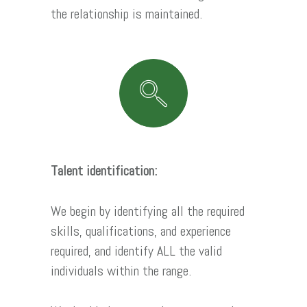
the relationship is maintained.
Talent identification:
We begin by identifying all the required
skills, qualifications, and experience
required, and identify ALL the valid
individuals within the range.