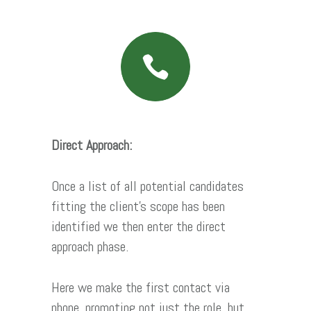
Direct Approach:
Once a list of all potential candidates
fitting the client’s scope has been
identified we then enter the direct
approach phase.
Here we make the first contact via
phone, promoting not just the role, but