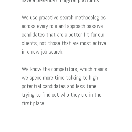
have a presence on digital platforms.
We use proactive search methodologies
across every role and approach passive
candidates that are a better fit for our
clients, not those that are most active
in a new job search.
We know the competitors, which means
we spend more time talking to high
potential candidates and less time
trying to find out who they are in the
first place.