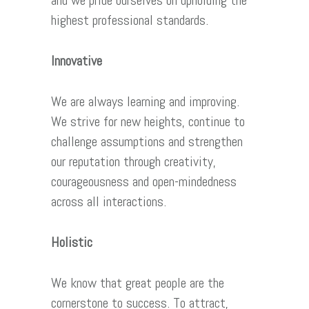
and we pride ourselves on upholding the
highest professional standards.
Innovative
We are always learning and improving.
We strive for new heights, continue to
challenge assumptions and strengthen
our reputation through creativity,
courageousness and open-mindedness
across all interactions.
Holistic
We know that great people are the
cornerstone to success. To attract,