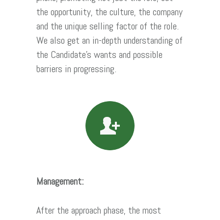
the opportunity, the culture, the company
and the unique selling factor of the role.
We also get an in-depth understanding of
the Candidate’s wants and possible
barriers in progressing.
Management:
After the approach phase, the most