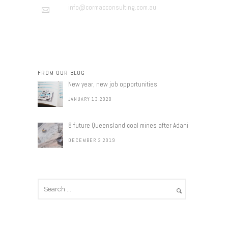
info@cormacconsulting.com.au
FROM OUR BLOG
New year, new job opportunities
JANUARY 13,2020
8 future Queensland coal mines after Adani
DECEMBER 3,2019