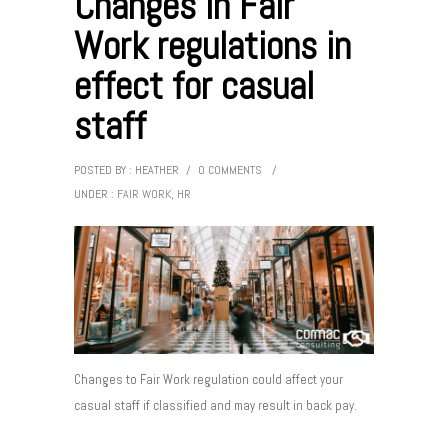
Changes in Fair
Work regulations in
effect for casual
staff
POSTED BY : HEATHER
/
0 COMMENTS
/
UNDER :
FAIR WORK
,
HR
Changes to Fair Work regulation could affect your
casual staff if classified and may result in back pay.