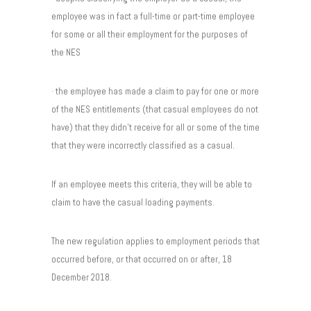
employee was in fact a full-time or part-time employee
for some or all their employment for the purposes of
the NES
· the employee has made a claim to pay for one or more
of the NES entitlements (that casual employees do not
have) that they didn’t receive for all or some of the time
that they were incorrectly classified as a casual.
If an employee meets this criteria, they will be able to
claim to have the casual loading payments.
The new regulation applies to employment periods that
occurred before, or that occurred on or after, 18
December 2018.