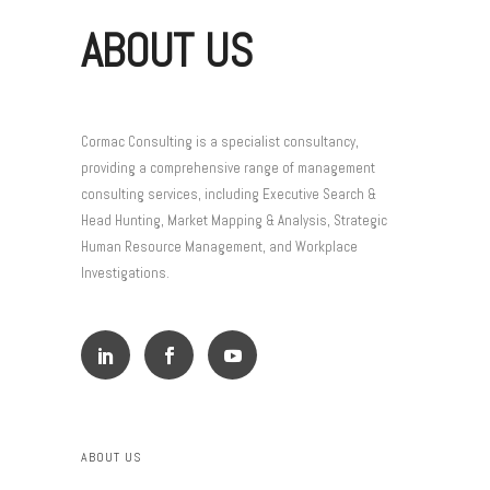
ABOUT US
Cormac Consulting is a specialist consultancy,
providing a comprehensive range of management
consulting services, including Executive Search &
Head Hunting, Market Mapping & Analysis, Strategic
Human Resource Management, and Workplace
Investigations.
ABOUT US