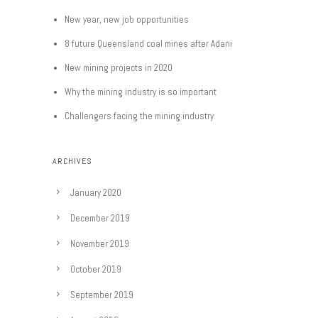
New year, new job opportunities
8 future Queensland coal mines after Adani
New mining projects in 2020
Why the mining industry is so important
Challengers facing the mining industry
ARCHIVES
January 2020
December 2019
November 2019
October 2019
September 2019