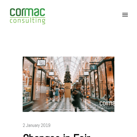
2 January 2019