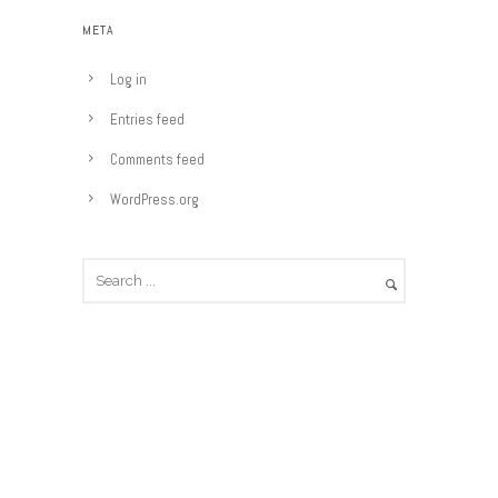
e
META
g
o
Log in
r
Entries feed
i
e
Comments feed
s
WordPress.org