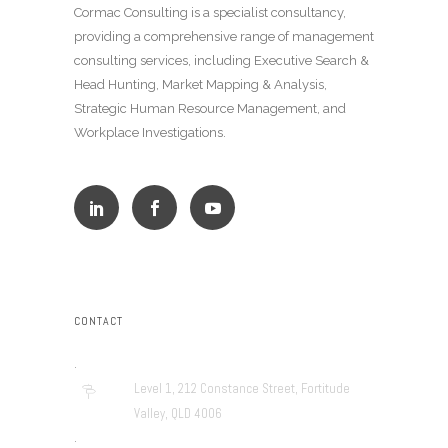
Cormac Consulting is a specialist consultancy,
providing a comprehensive range of management
consulting services, including Executive Search &
Head Hunting, Market Mapping & Analysis,
Strategic Human Resource Management, and
Workplace Investigations.
CONTACT
.
Level 1, 212 Constance Street, Fortitude
Valley, QLD 4006
.