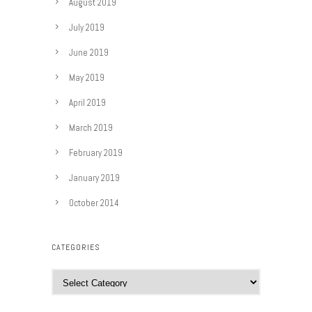
August 2019
July 2019
June 2019
May 2019
April 2019
March 2019
February 2019
January 2019
October 2014
CATEGORIES
C
a
t