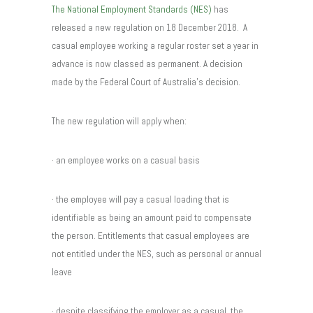
The National Employment Standards (NES)
has
released a new regulation on 18 December 2018. A
casual employee working a regular roster set a year in
advance is now classed as permanent. A decision
made by the Federal Court of Australia’s decision.
The new regulation will apply when:
· an employee works on a casual basis
· the employee will pay a casual loading that is
identifiable as being an amount paid to compensate
the person. Entitlements that casual employees are
not entitled under the NES, such as personal or annual
leave
· despite classifying the employer as a casual, the