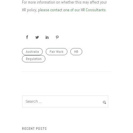
For more information on whether this may affect your
HR policy,
please contact one of our HR Consultants.
Australia
Fair Work
HR
Regulation
RECENT POSTS