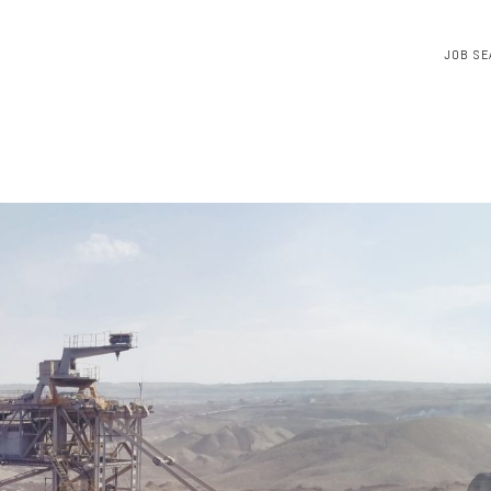
JOB SE