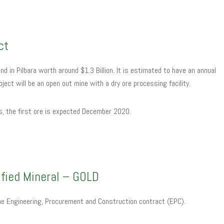
ct
and in Pilbara worth around $1.3 Billion. It is estimated to have an annual
oject will be an open out mine with a dry ore processing facility.
es, the first ore is expected December 2020.
ified Mineral – GOLD
he Engineering, Procurement and Construction contract (EPC).