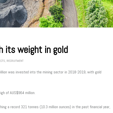
 its weight in gold
ECTS
,
RECRUITMENT
llion was invested into the mining sector in 2018-2019, with gold
high of AUS$964 million.
hing a record 321 tonnes (10.3 million ounces) in the past financial year,