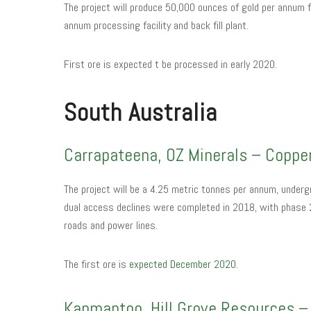
The project will produce 50,000 ounces of gold per annum fo
annum processing facility and back fill plant.
First ore is expected t be processed in early 2020.
South Australia
Carrapateena, OZ Minerals – Coppe
The project will be a 4.25 metric tonnes per annum, undergr
dual access declines were completed in 2018, with phase 2 
roads and power lines.
The first ore is
expected December 2020.
Kanmantoo, Hill Grove Resources – 