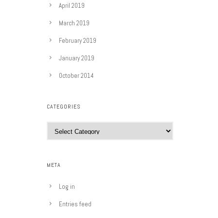
April 2019
March 2019
February 2019
January 2019
October 2014
CATEGORIES
C
a
t
e
META
g
o
Log in
r
Entries feed
i