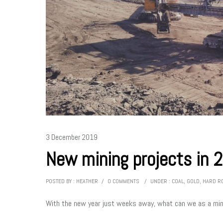
3 December 2019
New mining projects in 
POSTED BY : HEATHER
/
0 COMMENTS
/
UNDER :
COAL
,
GOLD
,
HARD R
With the new year just weeks away, what can we as a mini