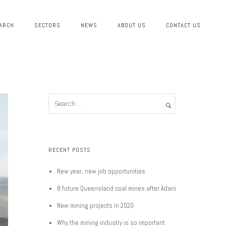
ARCH
SECTORS
NEWS
ABOUT US
CONTACT US
RECENT POSTS
New year, new job opportunities
8 future Queensland coal mines after Adani
New mining projects in 2020
Why the mining industry is so important