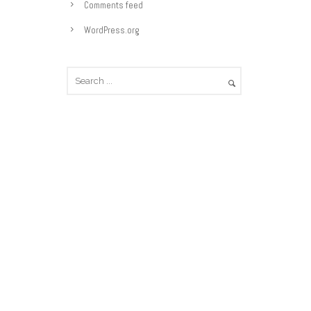
e
Comments feed
s
WordPress.org