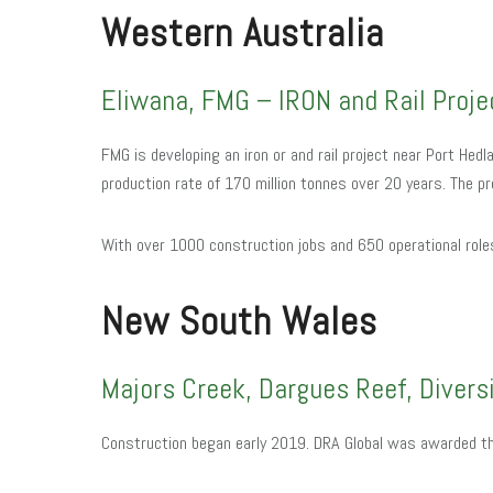
Western Australia
Eliwana, FMG – IRON and Rail Proje
FMG is developing an iron or and rail project near Port Hedl
production rate of 170 million tonnes over 20 years. The pr
With over 1000 construction jobs and 650 operational rol
N
ew South Wales
Majors Creek, Dargues Reef, Divers
Construction began early 2019. DRA Global was awarded t