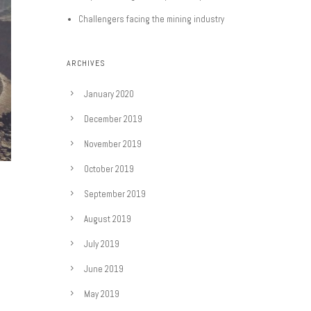
Challengers facing the mining industry
ARCHIVES
January 2020
December 2019
November 2019
October 2019
September 2019
August 2019
July 2019
June 2019
May 2019