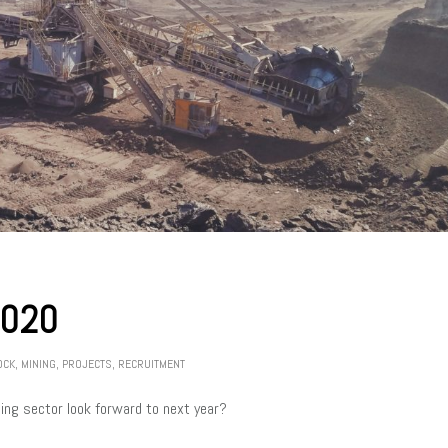
2020
OCK
,
MINING
,
PROJECTS
,
RECRUITMENT
ng sector look forward to next year?