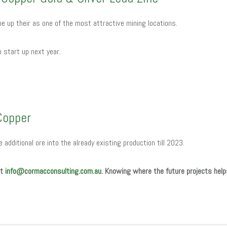
 be up their as one of the most attractive mining locations.
to start up next year.
Copper
de additional ore into the already existing production till 2023.
at
info@cormacconsulting.com.au
. Knowing where the future projects help