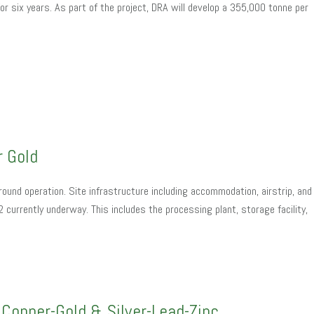
r six years. As part of the project, DRA will develop a 355,000 tonne per
r Gold
ound operation. Site infrastructure including accommodation, airstrip, and
currently underway. This includes the processing plant, storage facility,
Copper-Gold & Silver-Lead-Zinc