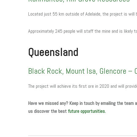
Located just 55 km outside of Adelaide, the project is will
Approximately 245 people will staff the mine and is likely 
Queensland
Black Rock, Mount Isa, Glencore – 
The project will achieve its first ore in 2020 and will provi
Have we missed any?
Keep in touch by emailing the team 
us discover the best
future opportunities.