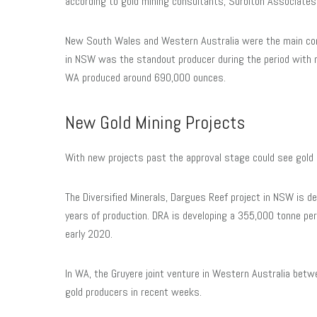
according to gold mining consultants, Surbiton Associates
New South Wales and Western Australia were the main cont
in NSW was the standout producer during the period with
WA produced around 690,000 ounces.
New Gold Mining Projects
With new projects past the approval stage could see gold 
The Diversified Minerals, Dargues Reef project in NSW is de
years of production. DRA is developing a 355,000 tonne per 
early 2020.
In WA, the Gruyere joint venture in Western Australia betwe
gold producers in recent weeks.