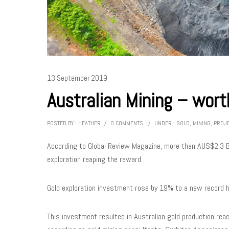
13 September 2019
Australian Mining – worth
POSTED BY : HEATHER
/
0 COMMENTS
/
UNDER :
GOLD
,
MINING
,
PROJ
According to Global Review Magazine, more than AUS$2.3 Bi
exploration reaping the reward.
Gold exploration investment rose by 19% to a new record 
This investment resulted in Australian gold production reac