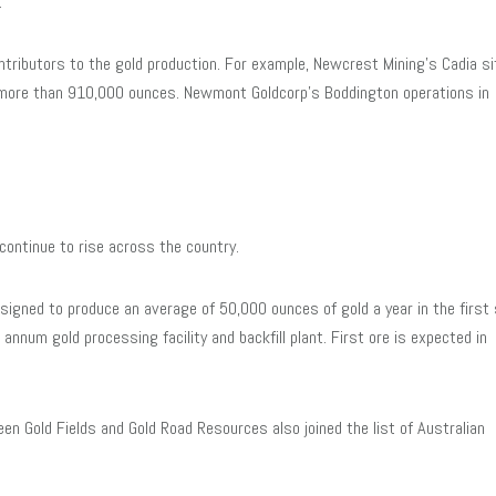
.
ributors to the gold production. For example, Newcrest Mining’s Cadia si
 more than 910,000 ounces. Newmont Goldcorp’s Boddington operations in
continue to rise across the country.
signed to produce an average of 50,000 ounces of gold a year in the first 
annum gold processing facility and backfill plant. First ore is expected in
en Gold Fields and Gold Road Resources also joined the list of Australian